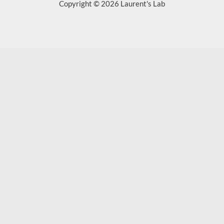
Copyright © 2026 Laurent's Lab