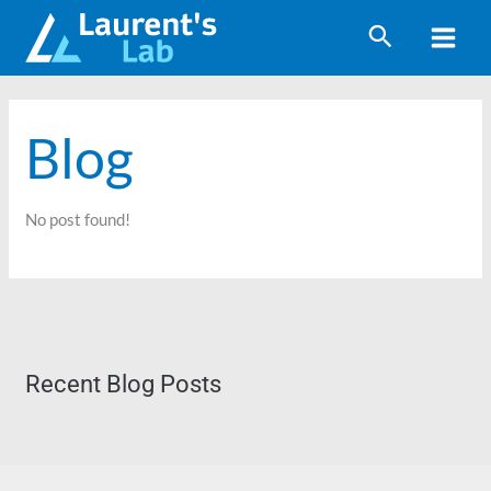
Skip
to
content
Blog
No post found!
Recent Blog Posts